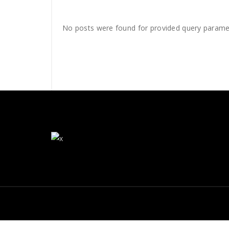
No posts were found for provided query parame