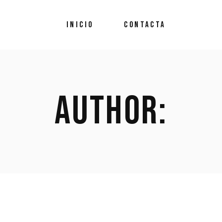
INICIO
CONTACTA
AUTHOR: