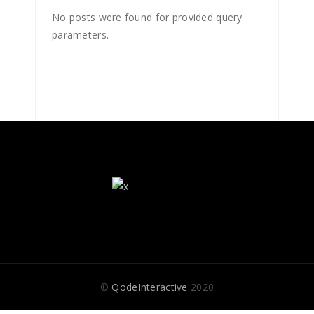
No posts were found for provided query
parameters.
©
QodeInteractive
2020