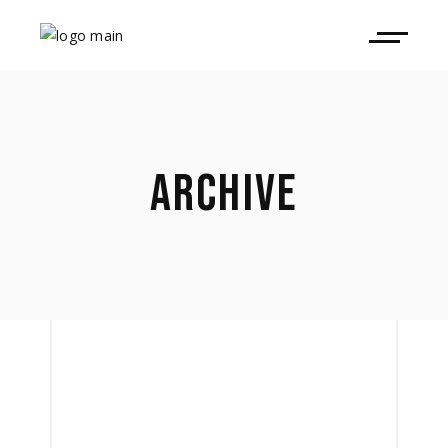
ARCHIVE