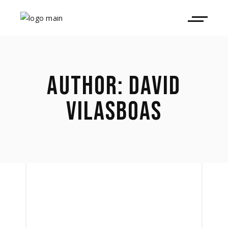
AUTHOR: DAVID
VILASBOAS