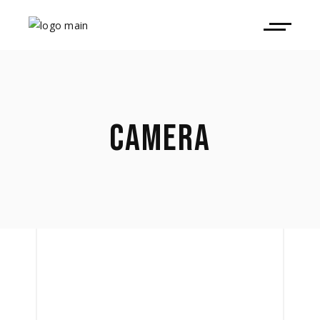
CAMERA