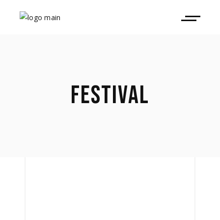
FESTIVAL