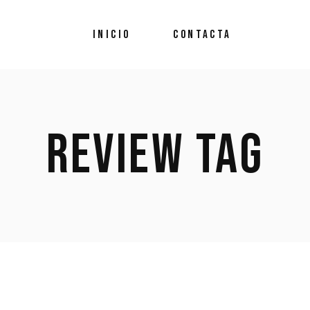
INICIO
CONTACTA
REVIEW TAG